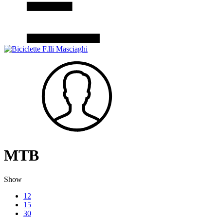
MTB
Show
12
15
30