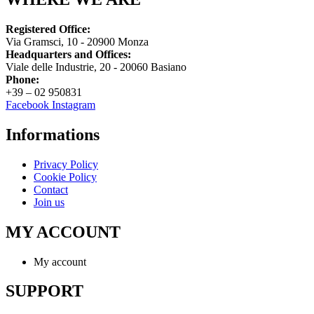
Registered Office:
Via Gramsci, 10 - 20900 Monza
Headquarters and Offices:
Viale delle Industrie, 20 - 20060 Basiano
Phone:
+39 – 02 950831
Facebook
Instagram
Informations
Privacy Policy
Cookie Policy
Contact
Join us
MY ACCOUNT
My account
SUPPORT