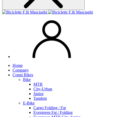
Home
Company
Coppi Bikes
Bike
MTB
City-Urban
Junior
Tandem
E-Bike
Cargo Folding / Fat
Evergreen Fat / Folding