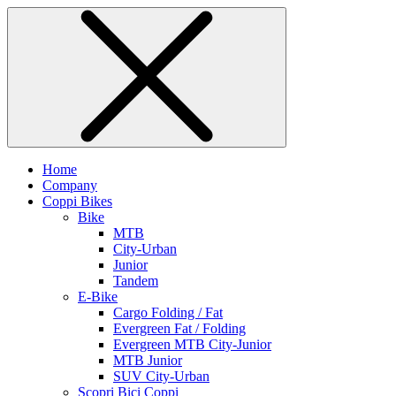
Home
Company
Coppi Bikes
Bike
MTB
City-Urban
Junior
Tandem
E-Bike
Cargo Folding / Fat
Evergreen Fat / Folding
Evergreen MTB City-Junior
MTB Junior
SUV City-Urban
Scopri Bici Coppi