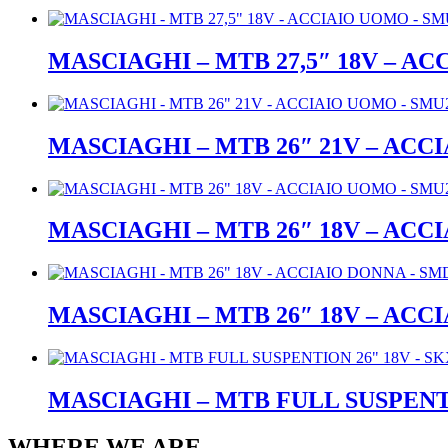
MASCIAGHI – MTB 27,5″ 18V – A
MASCIAGHI – MTB 26″ 21V – ACC
MASCIAGHI – MTB 26″ 18V – ACC
MASCIAGHI – MTB 26″ 18V – ACC
MASCIAGHI – MTB FULL SUSPENTI
WHERE WE ARE