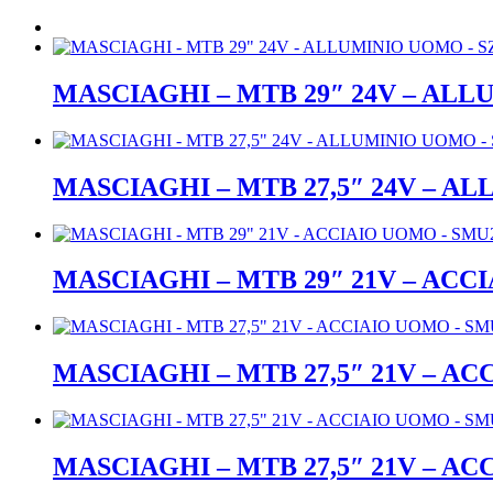
MASCIAGHI – MTB 29″ 24V – ALL
MASCIAGHI – MTB 27,5″ 24V – A
MASCIAGHI – MTB 29″ 21V – ACC
MASCIAGHI – MTB 27,5″ 21V – A
MASCIAGHI – MTB 27,5″ 21V – A