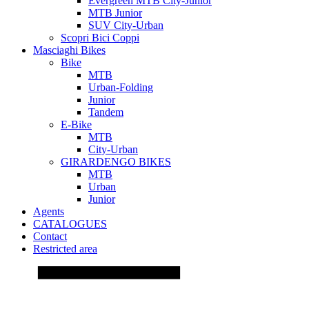
Evergreen MTB City-Junior
MTB Junior
SUV City-Urban
Scopri Bici Coppi
Masciaghi Bikes
Bike
MTB
Urban-Folding
Junior
Tandem
E-Bike
MTB
City-Urban
GIRARDENGO BIKES
MTB
Urban
Junior
Agents
CATALOGUES
Contact
Restricted area