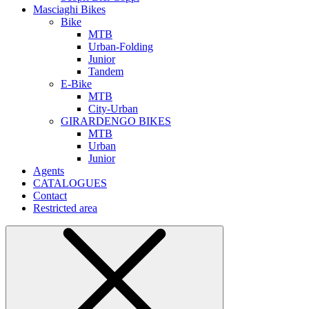
Masciaghi Bikes
Bike
MTB
Urban-Folding
Junior
Tandem
E-Bike
MTB
City-Urban
GIRARDENGO BIKES
MTB
Urban
Junior
Agents
CATALOGUES
Contact
Restricted area