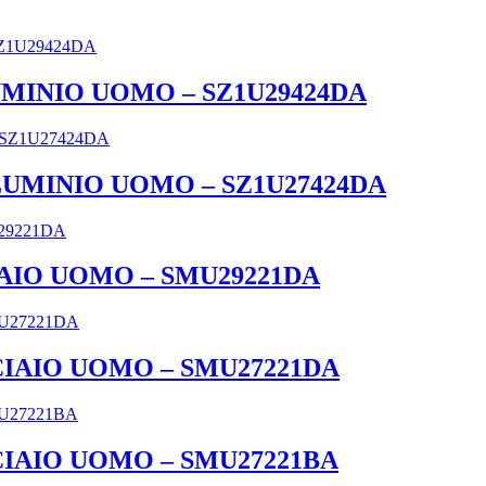
UMINIO UOMO – SZ1U29424DA
LLUMINIO UOMO – SZ1U27424DA
IAIO UOMO – SMU29221DA
CCIAIO UOMO – SMU27221DA
CCIAIO UOMO – SMU27221BA