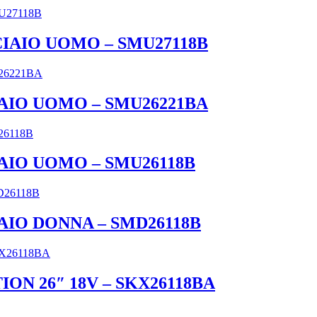
CCIAIO UOMO – SMU27118B
IAIO UOMO – SMU26221BA
IAIO UOMO – SMU26118B
IAIO DONNA – SMD26118B
ON 26″ 18V – SKX26118BA