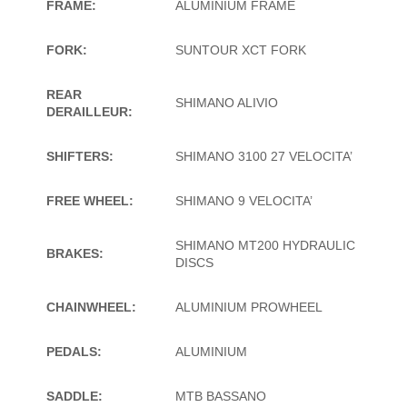
FRAME:
ALUMINIUM FRAME
FORK:
SUNTOUR XCT FORK
REAR
SHIMANO ALIVIO
DERAILLEUR:
SHIFTERS:
SHIMANO 3100 27 VELOCITA’
FREE WHEEL:
SHIMANO 9 VELOCITA’
SHIMANO MT200 HYDRAULIC
BRAKES:
DISCS
CHAINWHEEL:
ALUMINIUM PROWHEEL
PEDALS:
ALUMINIUM
SADDLE:
MTB BASSANO