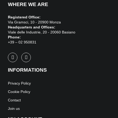
WHERE WE ARE
Registered Office:
Via Gramsci, 10 - 20900 Monza
Headquarters and Offices:
Viale delle Industrie, 20 - 20060 Basiano
Phone:
+39 – 02 950831
INFORMATIONS
Privacy Policy
Cookie Policy
Contact
Join us