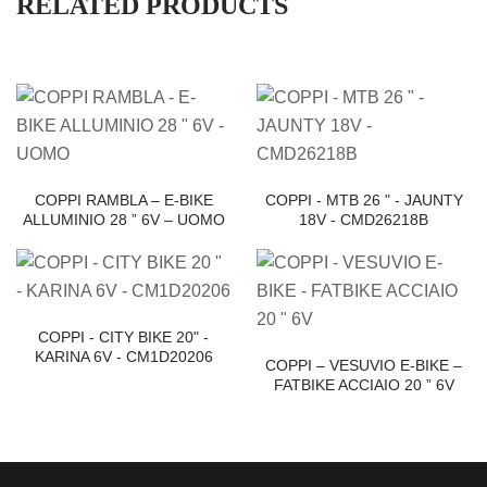
RELATED PRODUCTS
COPPI RAMBLA – E-BIKE
COPPI - MTB 26 " - JAUNTY
ALLUMINIO 28 ” 6V – UOMO
18V - CMD26218B
COPPI - CITY BIKE 20" -
KARINA 6V - CM1D20206
COPPI – VESUVIO E-BIKE –
FATBIKE ACCIAIO 20 ” 6V