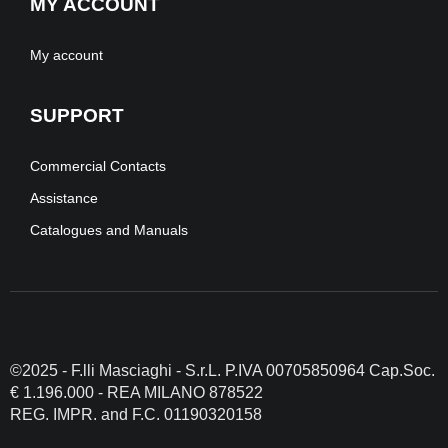
MY ACCOUNT
My account
SUPPORT
Commercial Contacts
Assistance
Catalogues and Manuals
©2025 - F.lli Masciaghi - S.r.L. P.IVA 00705850964 Cap.Soc.
€ 1.196.000 - REA MILANO 878522
REG. IMPR. and F.C. 01190320158