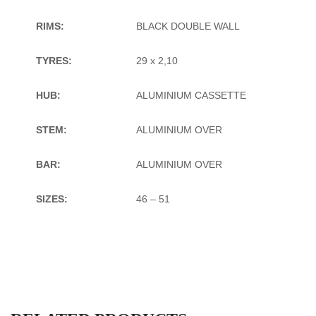
RIMS:
BLACK DOUBLE WALL
TYRES:
29 x 2,10
HUB:
ALUMINIUM CASSETTE
STEM:
ALUMINIUM OVER
BAR:
ALUMINIUM OVER
SIZES:
46 – 51