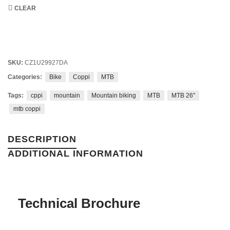
CLEAR
SKU:
CZ1U29927DA
Categories:
Bike
Coppi
MTB
Tags:
cppi
mountain
Mountain biking
MTB
MTB 26"
mtb coppi
DESCRIPTION
ADDITIONAL INFORMATION
Technical Brochure