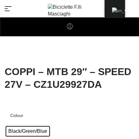
COPPI – MTB 29″ – SPEED
27V – CZ1U29927DA
Colour
Black/Green/Blue